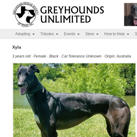
Adopting
Tributes
Events
Store
How to Help
S
Xyla
3 years old · Female · Black · Cat Tolerance Unknown · Origin: Australia