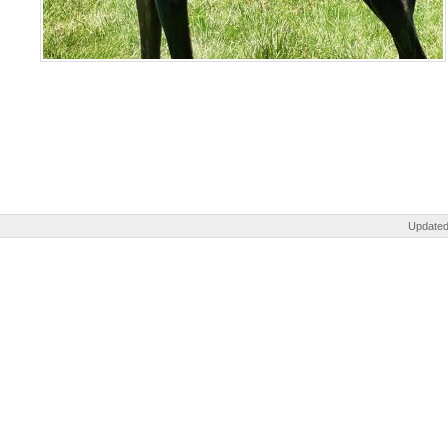
Updated