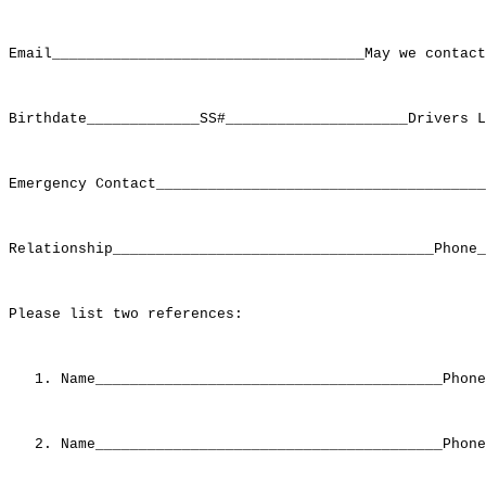
Email____________________________________May we contact
Birthdate_____________SS#_____________________Drivers L
Emergency Contact______________________________________
Relationship_____________________________________Phone_
Please list two references:

   1. Name________________________________________Phone
   2. Name________________________________________Phone