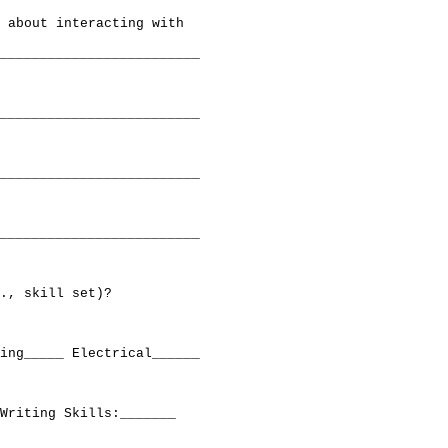
 about interacting with

_________________________

_________________________

_________________________

_________________________

., skill set)?

ing_____ Electrical______ 

Writing Skills:_______
