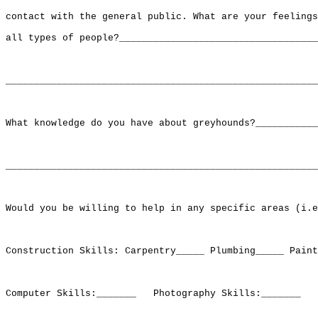
contact with the general public. What are your feelings
all types of people?___________________________________
_______________________________________________________
What knowledge do you have about greyhounds?___________
_______________________________________________________
Would you be willing to help in any specific areas (i.e
Construction Skills: Carpentry_____ Plumbing_____ Paint
Computer Skills:_______   Photography Skills:_______   