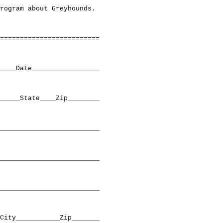
rogram about Greyhounds.

=========================

____Date_________________

_____State____Zip________

_________________________

_________________________

_________________________

City___________Zip_______
