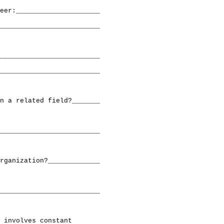
eer:_____________________

_________________________

_________________________

_________________________

n a related field?_______

_________________________

rganization?_____________

_________________________

 involves constant
