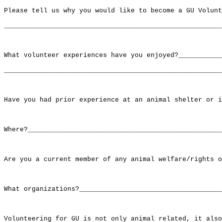
Please tell us why you would like to become a GU Volunt
_______________________________________________________
What volunteer experiences have you enjoyed?___________
_______________________________________________________
Have you had prior experience at an animal shelter or i
Where?_________________________________________________
Are you a current member of any animal welfare/rights o
What organizations?____________________________________
Volunteering for GU is not only animal related, it also