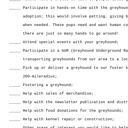
   _____ Participate in hands-on time with the greyhoun
         adoption; this would involve petting, giving b
         when needed. These pups need and want human co
         there are just so many hands to go around! 

   _____ Attend special events with your greyhound;

   _____ Participate in a GUR (Greyhound Underground Ra
         transporting greyhounds from our area to a loc
   _____ Pick up or deliver a greyhound to our foster k
         200-mileradius;

   _____ Fostering a greyhound;

   _____ Help with sales of merchandise;

   _____ Help with the newsletter publication and distr
   _____ Help with food donations for the greyhounds;

   _____ Help with kennel repair or construction;

   _____ Other areas of interest you would like to help