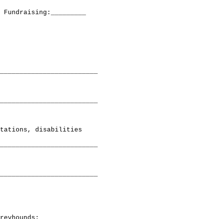
 Fundraising:_________

_________________________

_________________________

tations, disabilities

_________________________

_________________________

reyhounds;
