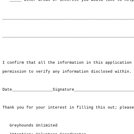
_______________________________________________________
_______________________________________________________
I confirm that all the information in this application 
permission to verify any information disclosed within.

Date_________________Signature_________________________
Thank you for your interest in filling this out; please
   Greyhounds Unlimited
