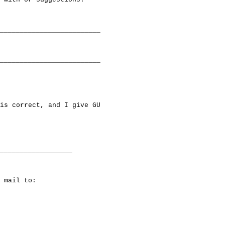
_________________________

_________________________

is correct, and I give GU

__________________

 mail to:
