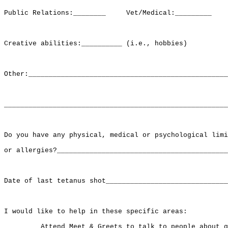
Public Relations:________     Vet/Medical:_________    
Creative abilities:__________ (i.e., hobbies)

Other:_________________________________________________
_______________________________________________________
Do you have any physical, medical or psychological limi
or allergies?__________________________________________
Date of last tetanus shot______________________________
I would like to help in these specific areas:

   _____ Attend Meet & Greets to talk to people about g