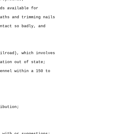
ds available for

aths and trimming nails

ntact so badly, and 

ilroad), which involves

ation out of state;

ennel within a 150 to 

ibution;

 with or suggestions:
