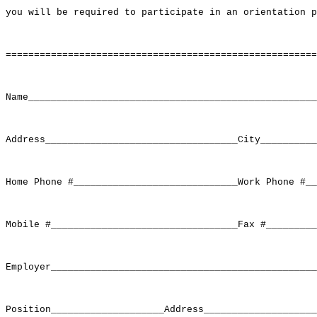
you will be required to participate in an orientation p
=======================================================
Name___________________________________________________
Address__________________________________City__________
Home Phone #_____________________________Work Phone #__
Mobile #_________________________________Fax #_________
Employer_______________________________________________
Position____________________Address____________________