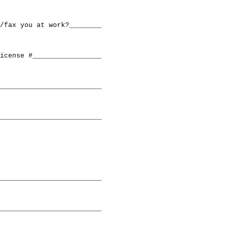
/fax you at work?________

icense #_________________

_________________________

_________________________

_________________________

_________________________
