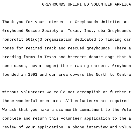
                 GREYHOUNDS UNLIMITED VOLUNTEER APPLICA
Thank you for your interest in Greyhounds Unlimited as 
Greyhound Rescue Society of Texas, Inc., dba Greyhounds
nonprofit 501(c)3 organization dedicated to finding car
homes for retired track and rescued greyhounds. There a
breeding farms in Texas and breeders donate dogs that h
some cases, never began) their racing careers. Greyhoun
founded in 1991 and our area covers the North to Centra
Without volunteers we could not accomplish or further t
these wonderful creatures. All volunteers are required 
We ask that you make a six-month commitment to the Volu
complete and return this volunteer application to the a
review of your application, a phone interview and volun