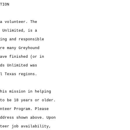
TION

a volunteer. The

 Unlimited, is a

ing and responsible

re many Greyhound

ave finished (or in

ds Unlimited was

l Texas regions.

his mission in helping

to be 18 years or older.

nteer Program. Please

ddress shown above. Upon

teer job availability,
