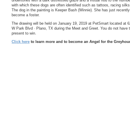
undertones with a dark distressed glaze and a visual nod to the numb
with which these dogs are often identified such as tattoos, racing silks
The dog in the painting is Keeper Bash (Winnie). She has just recently
become a foster.
The drawing will be held on January 19, 2019 at PetSmart located at 
W Park Blvd · Plano, TX during the Meet and Greet. You do not have 
present to win.
Click here
to learn more and to become an Angel for the Greyhou