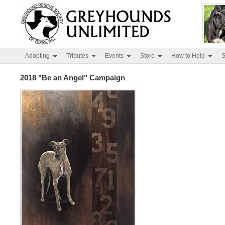
Adopting
Tributes
Events
Store
How to Help
S
2018 "Be an Angel" Campaign