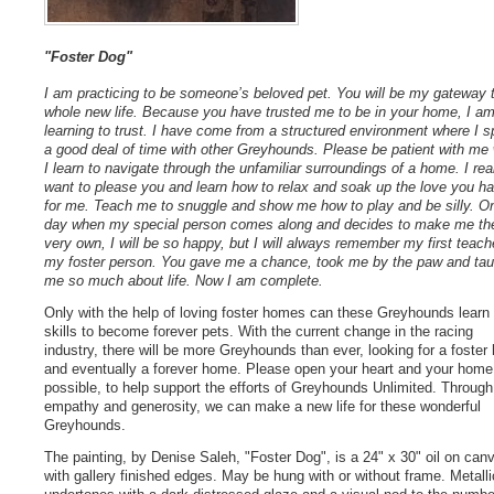
"Foster Dog"
I am practicing to be someone’s beloved pet. You will be my gateway 
whole new life. Because you have trusted me to be in your home, I a
learning to trust. I have come from a structured environment where I s
a good deal of time with other Greyhounds. Please be patient with me 
I learn to navigate through the unfamiliar surroundings of a home. I rea
want to please you and learn how to relax and soak up the love you h
for me. Teach me to snuggle and show me how to play and be silly. O
day when my special person comes along and decides to make me the
very own, I will be so happy, but I will always remember my first teach
my foster person. You gave me a chance, took me by the paw and tau
me so much about life. Now I am complete.
Only with the help of loving foster homes can these Greyhounds learn
skills to become forever pets. With the current change in the racing
industry, there will be more Greyhounds than ever, looking for a foste
and eventually a forever home. Please open your heart and your home,
possible, to help support the efforts of Greyhounds Unlimited. Through
empathy and generosity, we can make a new life for these wonderful
Greyhounds.
The painting, by Denise Saleh, "Foster Dog", is a 24" x 30" oil on can
with gallery finished edges. May be hung with or without frame. Metalli