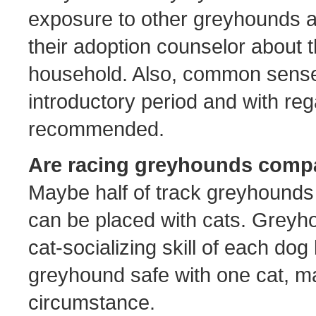
exposure to other greyhounds a
their adoption counselor about t
household. Also, common sense
introductory period and with reg
recommended.
Are racing greyhounds compa
Maybe half of track greyhounds
can be placed with cats. Greyho
cat-socializing skill of each dog
greyhound safe with one cat, may
circumstance.