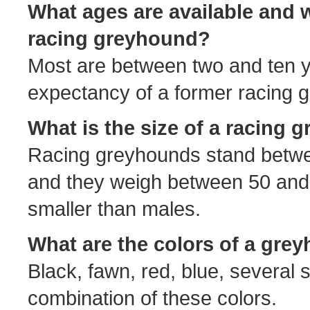
What ages are available and w
racing greyhound?
Most are between two and ten y
expectancy of a former racing 
What is the size of a racing
Racing greyhounds stand betwee
and they weigh between 50 and
smaller than males.
What are the colors of a gre
Black, fawn, red, blue, several 
combination of these colors.