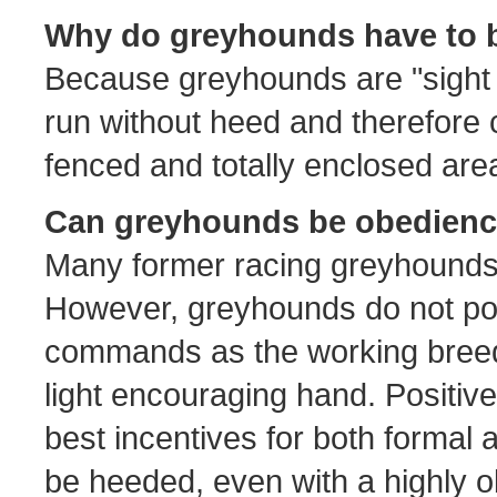
Why do greyhounds have to b
Because greyhounds are "sight h
run without heed and therefore 
fenced and totally enclosed are
Can greyhounds be obedienc
Many former racing greyhounds 
However, greyhounds do not pos
commands as the working breeds
light encouraging hand. Positiv
best incentives for both formal 
be heeded, even with a highly 