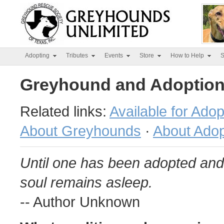
Adopting
Tributes
Events
Store
How to Help
S
Greyhound and Adoption
Related links:
Available for Adop
About Greyhounds
·
About Adop
Until one has been adopted and 
soul remains asleep.
-- Author Unknown