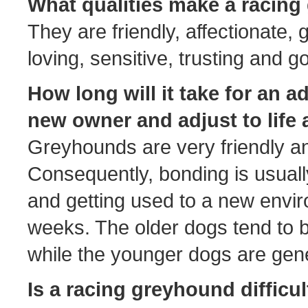
What qualities make a racin
They are friendly, affectionate, g
loving, sensitive, trusting and 
How long will it take for an 
new owner and adjust to life 
Greyhounds are very friendly a
Consequently, bonding is usually
and getting used to a new envi
weeks. The older dogs tend to b
while the younger dogs are gene
Is a racing greyhound difficu