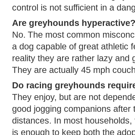
control is not sufficient in a dan
Are greyhounds hyperactive
No. The most common misconcep
a dog capable of great athletic f
reality they are rather lazy and 
They are actually 45 mph couch
Do racing greyhounds require 
They enjoy, but are not depend
good jogging companions after t
distances. In most households, 
is enough to keep both the adop