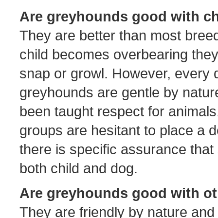
Are greyhounds good with ch
They are better than most breeds
child becomes overbearing they 
snap or growl. However, every d
greyhounds are gentle by nature
been taught respect for animals.
groups are hesitant to place a d
there is specific assurance that 
both child and dog.
Are greyhounds good with o
They are friendly by nature and s