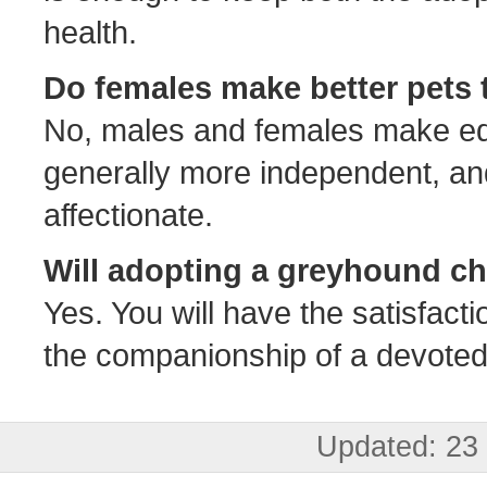
health.
Do females make better pets
No, males and females make eq
generally more independent, a
affectionate.
Will adopting a greyhound ch
Yes. You will have the satisfacti
the companionship of a devoted, 
Updated: 23