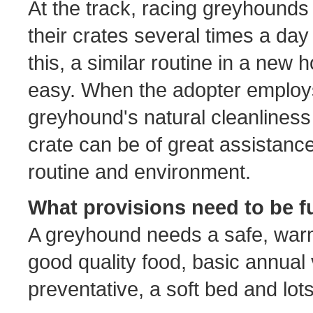
At the track, racing greyhounds
their crates several times a da
this, a similar routine in a new
easy. When the adopter employ
greyhound's natural cleanliness 
crate can be of great assistance
routine and environment.
What provisions need to be f
A greyhound needs a safe, warm
good quality food, basic annual
preventative, a soft bed and lo