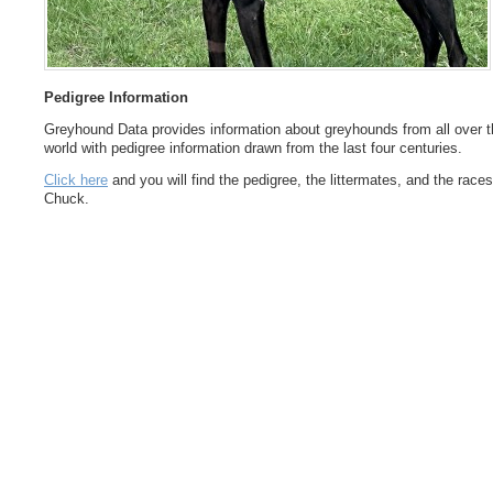
Pedigree Information
Greyhound Data provides information about greyhounds from all over t
world with pedigree information drawn from the last four centuries.
Click here
and you will find the pedigree, the littermates, and the races
Chuck.