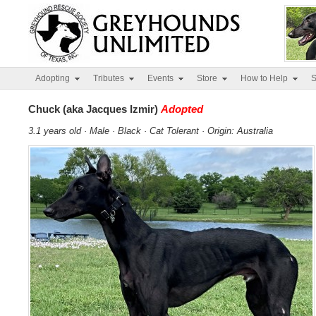
Adopting
Tributes
Events
Store
How to Help
S
Chuck (aka Jacques Izmir)
Adopted
3.1 years old · Male · Black · Cat Tolerant · Origin: Australia