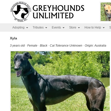
Adopting
Tributes
Events
Store
How to Help
S
Xyla
3 years old · Female · Black · Cat Tolerance Unknown · Origin: Australia