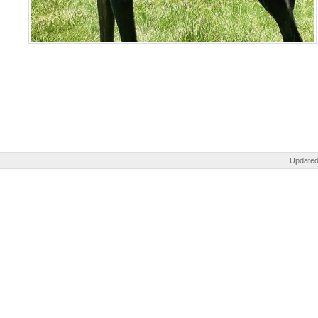
Updated