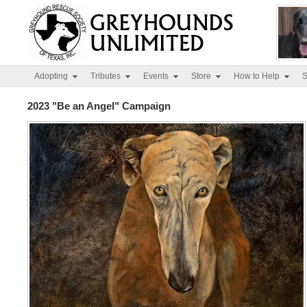
Adopting
Tributes
Events
Store
How to Help
S
2023 "Be an Angel" Campaign