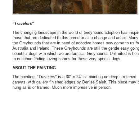
"Travelers"
The changing landscape in the world of Greyhound adoption has inspir
those that are dedicated to this breed to also change and adapt. Many
the Greyhounds that are in need of adoptive homes now come to us f
Australia and Ireland. These Greyhounds are still the gentle easy goin
beautiful dogs with which we are familiar. Greyhounds Unlimited is ho
to continue finding loving homes for these very special dogs.
ABOUT THE PAINTING
The painting, "Travelers" is a 30" x 24" oil painting on deep stretched
canvas, with gallery finished edges by Denise Saleh. This piece may 
hung as is or framed. Much more impressive in person.